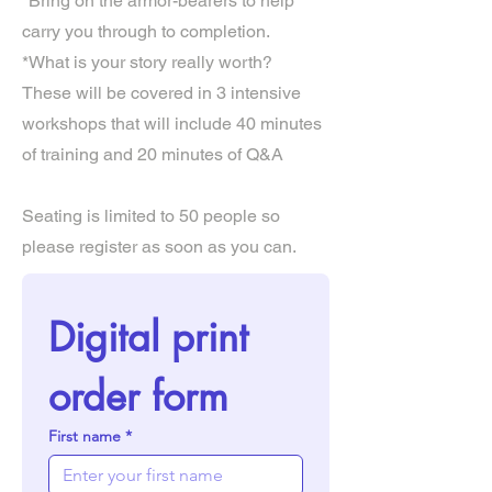
*Bring on the armor-bearers to help
carry you through to completion.
*What is your story really worth?
These will be covered in 3 intensive
workshops that will include 40 minutes
of training and 20 minutes of Q&A
Seating is limited to 50 people so
please register as soon as you can.
Digital print 
order form
First name
*