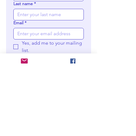
Last name
*
Email
*
Yes, add me to your mailing 
list.
Choose your prints
Moder
n wall
print -
M
Digital
downlo
ad
$25
Moder
n wall
print -
XL