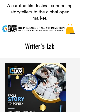
A curated film festival connecting
storytellers to the global open
market.
Writer's Lab