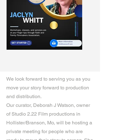
We look forward to serving you as you
move your story forward to production
and distribution.
Our curator, Deborah J Watson, owner
of Studio 2.22 Film productions in
Hollister/Branson, Mo, will be hosting a
private meeting for people who are