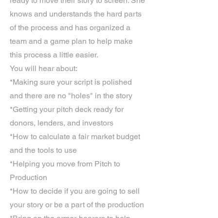
ready to move their story to screen. She
knows and understands the hard parts
of the process and has organized a
team and a game plan to help make
this process a little easier.
You will hear about:
*Making sure your script is polished
and there are no "holes" in the story
*Getting your pitch deck ready for
donors, lenders, and investors
*How to calculate a fair market budget
and the tools to use
*Helping you move from Pitch to
Production
*How to decide if you are going to sell
your story or be a part of the production