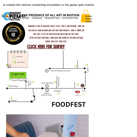
A curated film festival connecting storytellers to the global open market.
look for the sign
BRANSON IS FULL OF AMAZING PLACES TO EAT. THAT'S OUR OPINION. NOW YOU
CAN GIVE US YOUR OPINION AND VOTE FOR YOUR FAVORITE.
HOW IT WORKS
WE
WILL POST A LIST OF PARTICIPATING LOCATIONS ON THIS PAGE.
AFTER YOU HAVE YOUR MEAL, COME BACK AND COMPLETE THE FOOD CRITIQUE
SURVEY AND CAST YOUR VOTE.
CLICK HERE FOR SURVEY