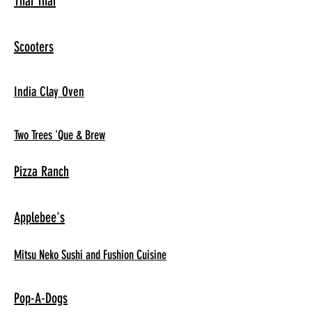
Thai Thai
Scooters
India Clay Oven
Two Trees 'Que & Brew
Pizza Ranch
Applebee's
Mitsu Neko Sushi and Fushion Cuisine
Pop-A-Dogs