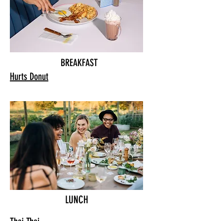
BREAKFAST
Hurts Donut
LUNCH