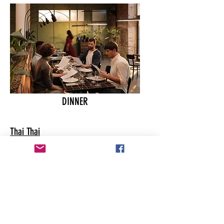
DINNER
Thai Thai
Scooters
India Clay Oven