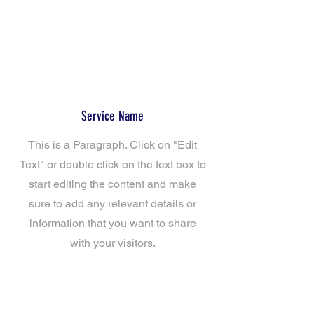
Service Name
This is a Paragraph. Click on "Edit
Text" or double click on the text box to
start editing the content and make
sure to add any relevant details or
information that you want to share
with your visitors.