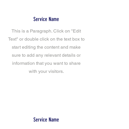
Service Name
This is a Paragraph. Click on "Edit
Text" or double click on the text box to
start editing the content and make
sure to add any relevant details or
information that you want to share
with your visitors.
Service Name