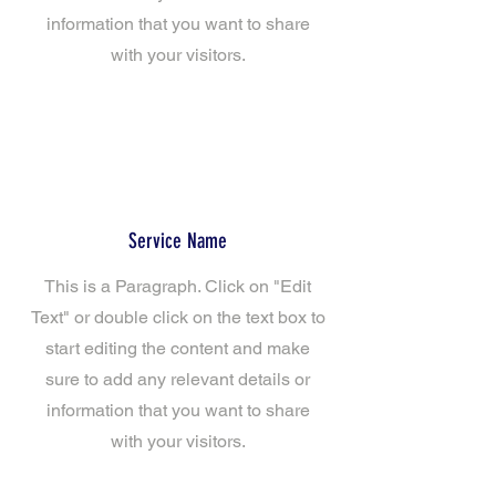
information that you want to share
with your visitors.
Service Name
This is a Paragraph. Click on "Edit
Text" or double click on the text box to
start editing the content and make
sure to add any relevant details or
information that you want to share
with your visitors.