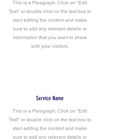
This is a Paragraph. Click on "Edit
Text" or double click on the text box to
start editing the content and make
sure to add any relevant details or
information that you want to share
with your visitors.
Service Name
This is a Paragraph. Click on "Edit
Text" or double click on the text box to
start editing the content and make
sure to add any relevant details or