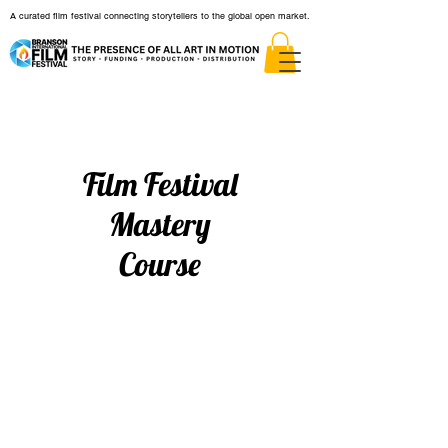
A curated film festival connecting storytellers to the global open market.
Film Festival
Mastery
Course