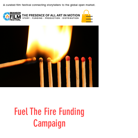
A curated film festival connecting storytellers to the global open market.
Fuel The Fire Funding
Campaign