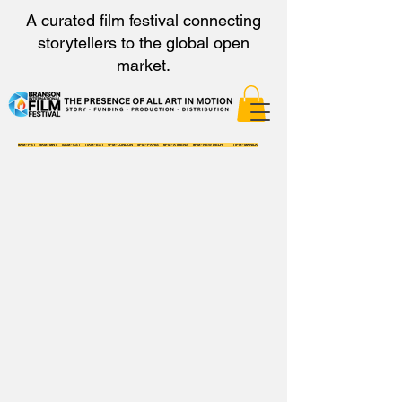
A curated film festival connecting
storytellers to the global open
market.
8AM - PST 9AM - MNT 10AM - CST 11AM - EST 4PM - LONDON 5PM - PARIS 6PM - ATHENS 8PM - NEW DELHI 11PM - MANILA