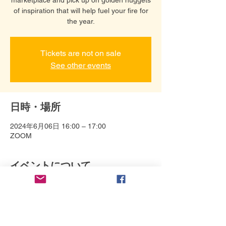
of inspiration that will help fuel your fire for
the year.
Tickets are not on sale
See other events
日時・場所
2024年6月06日 16:00 – 17:00
ZOOM
イベントについて
Connect with Debbie Bonzon and help 
bring your story to life in a variety of ways. 
Her specialties: Animation 
direction/production, including design, 