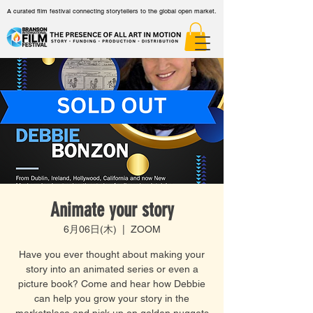
A curated film festival connecting storytellers to the global open market.
Animate your story
6月06日(木)
  |  
ZOOM
Have you ever thought about making your
story into an animated series or even a
picture book? Come and hear how Debbie
can help you grow your story in the
marketplace and pick up on golden nuggets