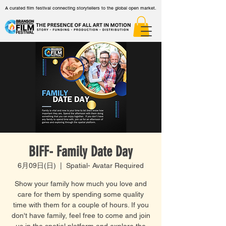
A curated film festival connecting storytellers to the global open market.
BIFF- Family Date Day
6月09日(日)
  |  
Spatial- Avatar Required
Show your family how much you love and
care for them by spending some quality
time with them for a couple of hours. If you
don't have family, feel free to come and join
us in the spatial platform and explore the