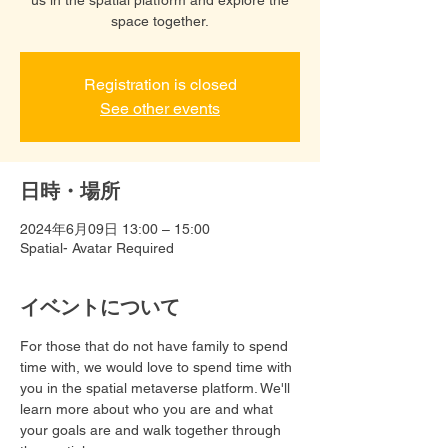
space together.
Registration is closed
See other events
日時・場所
2024年6月09日 13:00 – 15:00
Spatial- Avatar Required
イベントについて
For those that do not have family to spend 
time with, we would love to spend time with 
you in the spatial metaverse platform. We'll 
learn more about who you are and what 
your goals are and walk together through 