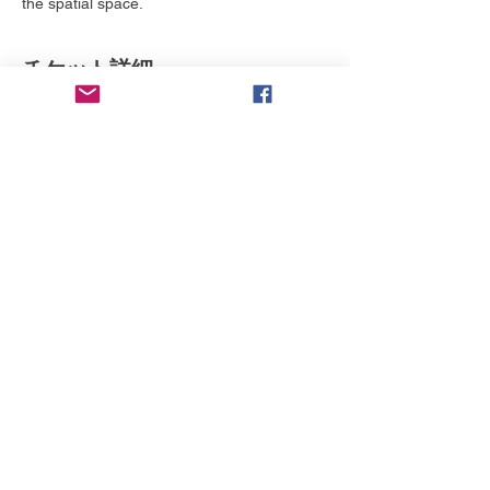
the spatial space. 
チケット詳細
販売終了
チケットの種類
BIFF - Family Pass
詳細を見る
価格
$0.00
このイベントをシェア