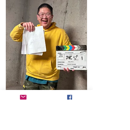
Director Biography - Paul Vo Le