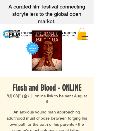
A curated film festival connecting
storytellers to the global open
market.
Flesh and Blood - ONLINE
8月08日(金)
  |  
online link to be sent August
8
An anxious young man approaching
adulthood must choose between forging his
own path or the path of his parents - the
country's most notorious serial killers.