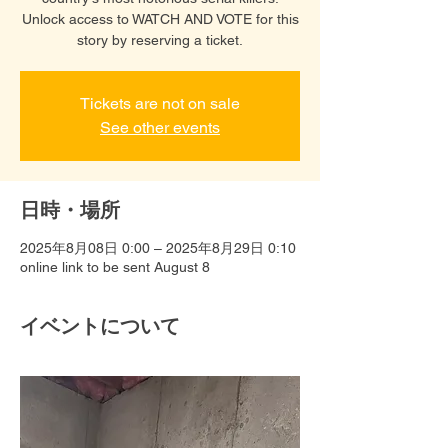
Unlock access to WATCH AND VOTE for this
story by reserving a ticket.
Tickets are not on sale
See other events
日時・場所
2025年8月08日 0:00 – 2025年8月29日 0:10
online link to be sent August 8
イベントについて