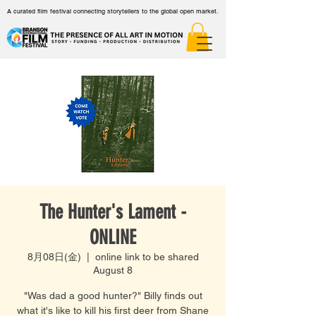
A curated film festival connecting storytellers to the global open market.
The Hunter's Lament -
ONLINE
8月08日(金)
  |  
online link to be shared
August 8
"Was dad a good hunter?" Billy finds out
what it's like to kill his first deer from Shane