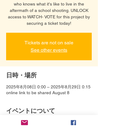
who knows what it's like to live in the
aftermath of a school shooting. UNLOCK
access to WATCH- VOTE for this project by
securing a ticket today!
Tickets are not on sale
See other events
日時・場所
2025年8月08日 0:00 – 2025年8月29日 0:15
online link to be shared August 8
イベントについて