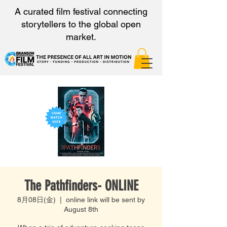
A curated film festival connecting
storytellers to the global open
market.
The Pathfinders- ONLINE
8月08日(金)
  |  
online link will be sent by
August 8th