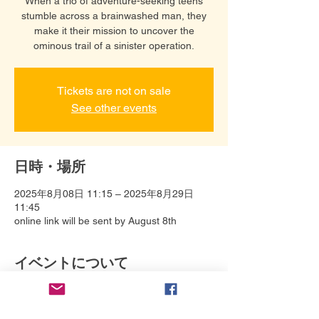
When a trio of adventure-seeking teens
stumble across a brainwashed man, they
make it their mission to uncover the
ominous trail of a sinister operation.
Tickets are not on sale
See other events
日時・場所
2025年8月08日 11:15 – 2025年8月29日
11:45
online link will be sent by August 8th
イベントについて