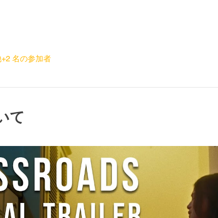
+2 名の参加者
いて