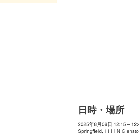
日時・場所
2025年8月08日 12:15 – 12:
Springfield, 1111 N Glenst