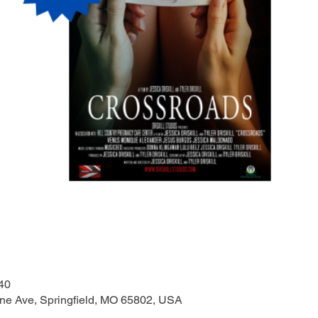
40
one Ave, Springfield, MO 65802, USA