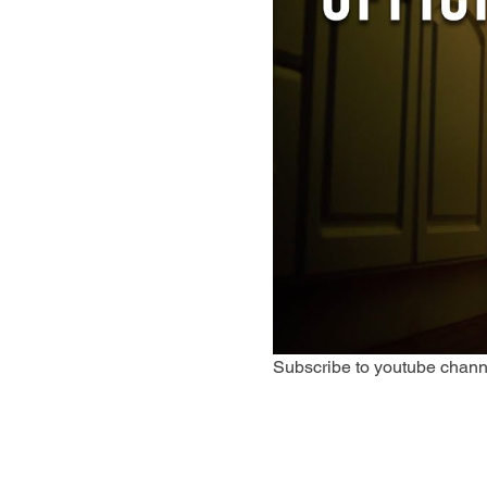
Subscribe to youtube chann