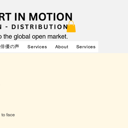
to the global open market.
俳優の声
Services
About
Services
Services
to face