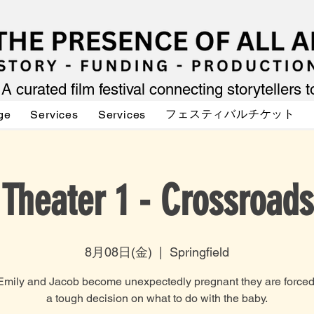
A curated film festival connecting storytellers 
フェスティバルチケット
ge
Services
Services
Theater 1 - Crossroads
8月08日(金)
  |  
Springfield
mily and Jacob become unexpectedly pregnant they are forced 
a tough decision on what to do with the baby.