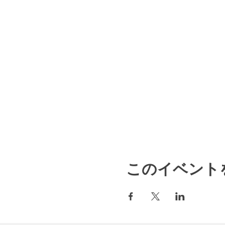
このイベント