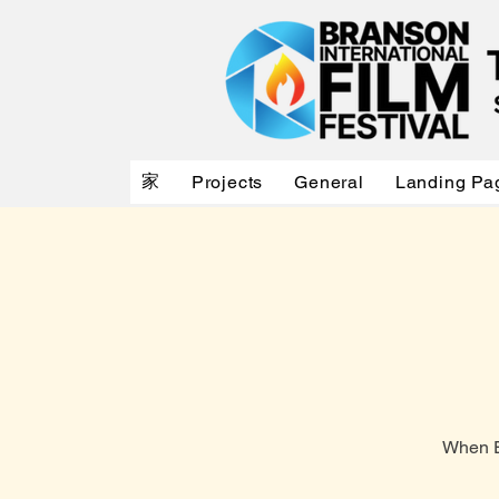
家
Projects
General
Landing Pa
When E