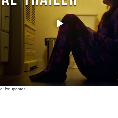
el for updates