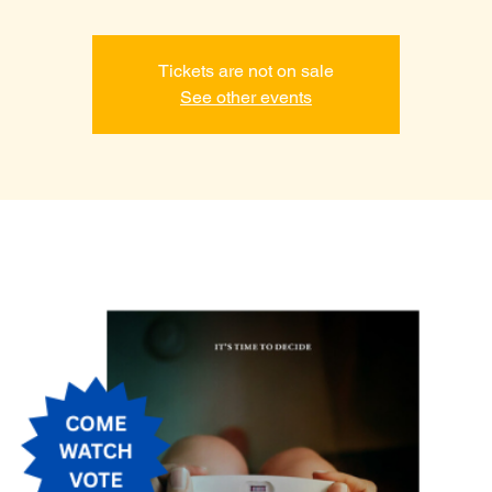
Tickets are not on sale
See other events