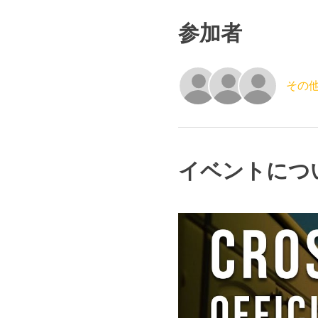
参加者
その他
イベントにつ