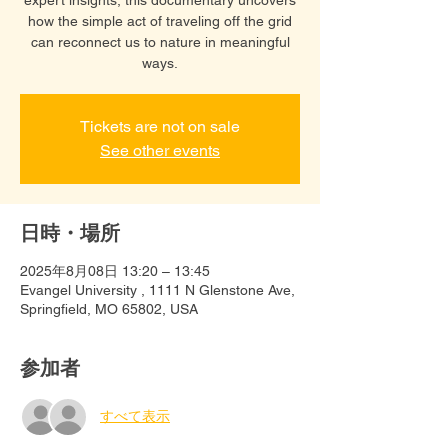
how the simple act of traveling off the grid
can reconnect us to nature in meaningful
ways.
Tickets are not on sale
See other events
日時・場所
2025年8月08日 13:20 – 13:45
Evangel University , 1111 N Glenstone Ave,
Springfield, MO 65802, USA
参加者
すべて表示