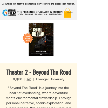
A curated film festival connecting storytellers to the global open market.
Theater 2 - Beyond The Road
8月08日(金)
  |  
Evangel University
"Beyond The Road" is a journey into the
heart of overlanding, where adventure
meets environmental stewardship. Through
personal narrative, scenic exploration, and
expert insights, this documentary uncovers