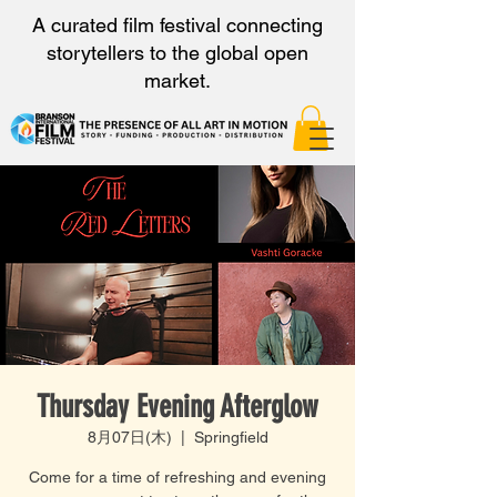
A curated film festival connecting
storytellers to the global open
market.
Thursday Evening Afterglow
8月07日(木)
  |  
Springfield
Come for a time of refreshing and evening