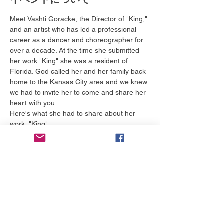
Meet Vashti Goracke, the Director of "King," 
and an artist who has led a professional 
career as a dancer and choreographer for 
over a decade. At the time she submitted 
her work "King" she was a resident of 
Florida. God called her and her family back 
home to the Kansas City area and we knew 
we had to invite her to come and share her 
heart with you.
Here's what she had to share about her 
work, "King"
     "Lockridge's sermon captured me. While 
I listened, I had to ask myself, “Is Jesus My 
King?” even though I have been a believer 
most of my life.
Additionally, wrestling with my retirement as 
a professional performer, forced me to ask 
myself, “Do I really believe I have a role in 
God’s kingdom – even when my 
professional performing career comes to a 