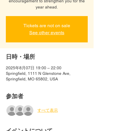
encouragement to strengthen you for the
year ahead.
Tickets are not on sale
See other events
日時・場所
2025年8月07日 19:00 – 22:00
Springfield, 1111 N Glenstone Ave,
Springfield, MO 65802, USA
参加者
すべて表示
イベントについて