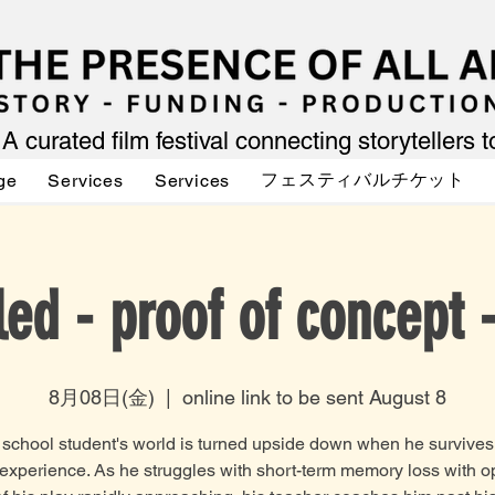
A curated film festival connecting storytellers 
フェスティバルチケット
ge
Services
Services
led - proof of concept 
8月08日(金)
  |  
online link to be sent August 8
 school student's world is turned upside down when he survives
experience. As he struggles with short-term memory loss with 