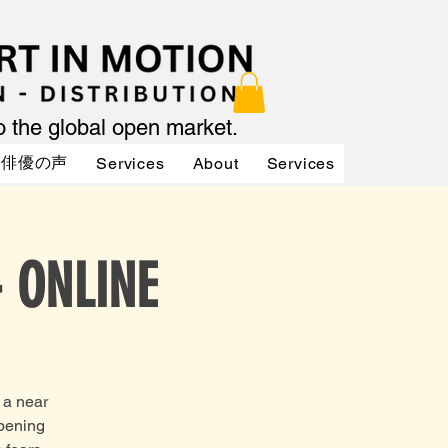
to the global open market.
俳優の声
Services
About
Services
Services
- ONLINE
 a near
opening