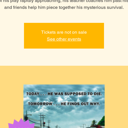
of his play rapidly approaching, his teacher coaches him past his
and friends help him piece together his mysterious survival.
Tickets are not on sale
See other events