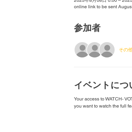
2025年8月08日 0:00 – 202
online link to be sent Augus
参加者
その他
イベントにつ
Your access to WATCH- VOTE 
you want to watch the full f