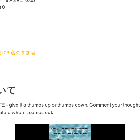
5年8月29日 0:05
t 8
+28 名の参加者
いて
- give it a thumbs up or thumbs down. Comment your thoughts a
eature when it comes out.