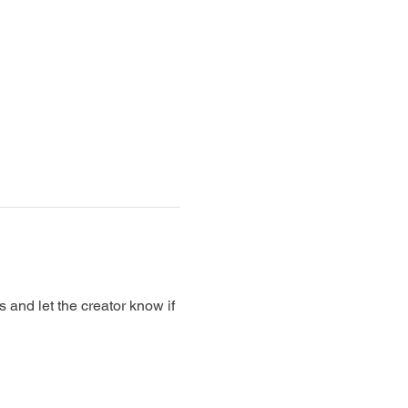
nd let the creator know if 