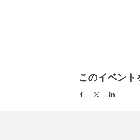
このイベント