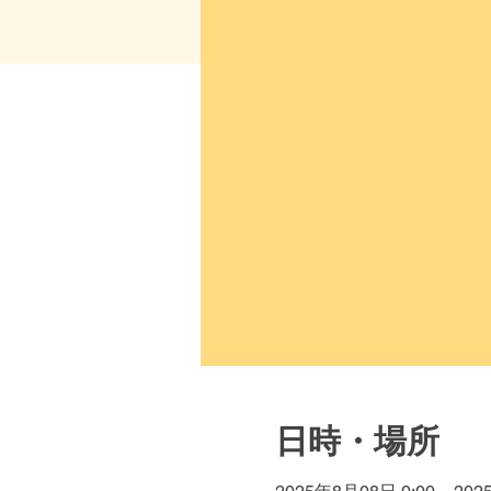
日時・場所