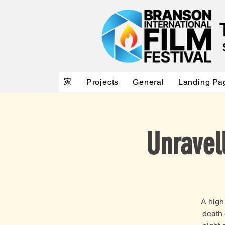
家
Projects
General
Landing Pa
Unravel
A high
death 