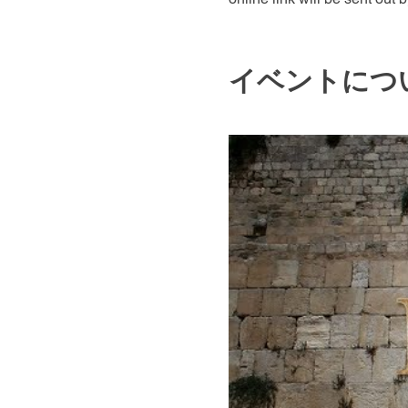
イベントにつ