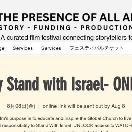
A curated film festival connecting storytellers 
フェスティバルチケット
ge
Services
Services
 Stand with Israel- ON
8月08日(金)
  |  
online link will be sent out by Aug 8
lm's purpose is to educate and inspire the Global Church to live o
al responsibility to Stand With Israel. UNLOCK access to WATC