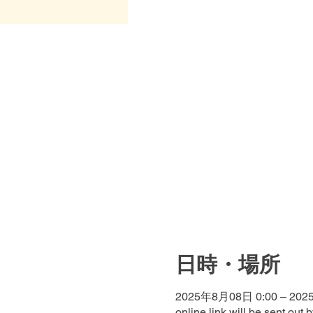
日時・場所
2025年8月08日 0:00 – 202
online link will be sent out 