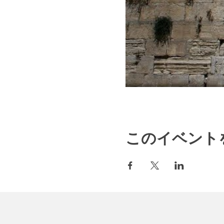
このイベント