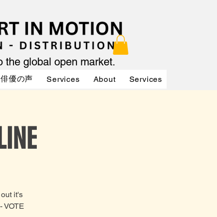
to the global open market.
俳優の声
Services
About
Services
Services
LINE
ut it's
H- VOTE