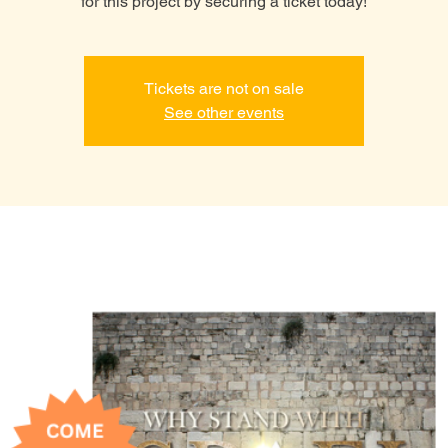
for this project by securing a ticket today!
Tickets are not on sale
See other events