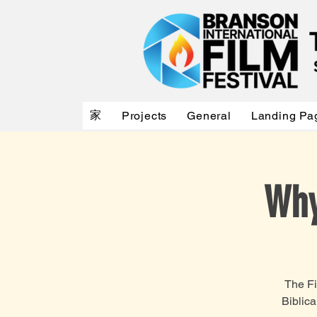
家
Projects
General
Landing Pa
Why
The Fi
Biblic