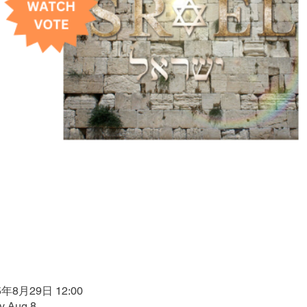
5年8月29日 12:00
by Aug 8