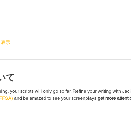
て表示
いて
g, your scripts will only go so far. Refine your writing with Jac
(FFSA)
 and be amazed to see your screenplays 
get more attenti