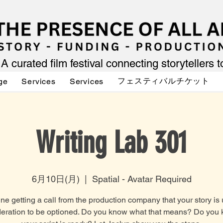
A curated film festival connecting storytellers 
フェスティバルチケット
ge
Services
Services
Writing Lab 301
6月10日(月)
  |  
Spatial - Avatar Required
ne getting a call from the production company that your story is
eration to be optioned. Do you know what that means? Do you 