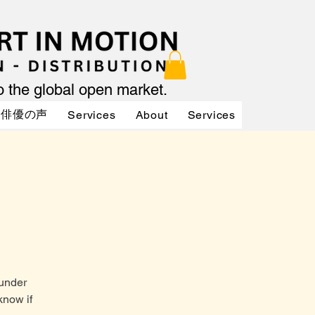
to the global open market.
俳優の声
Services
About
Services
Services
 under
know if