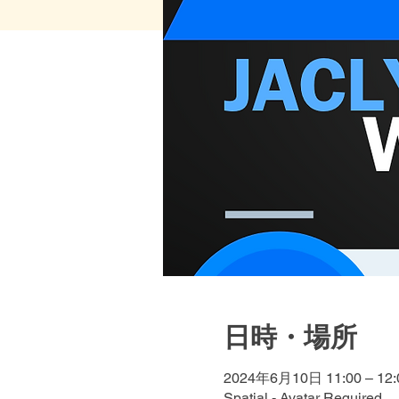
日時・場所
2024年6月10日 11:00 – 12:
Spatial - Avatar Required