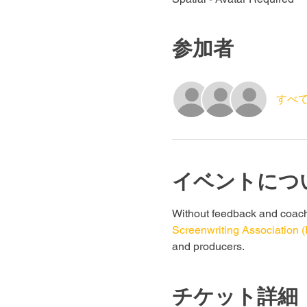
参加者
すべ
イベントにつ
Without feedback and coachin
Screenwriting Association 
and producers. 
チケット詳細