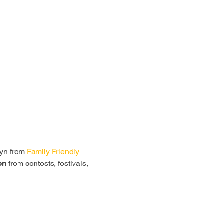
lyn from
 Family Friendly 
on
 from contests, festivals, 