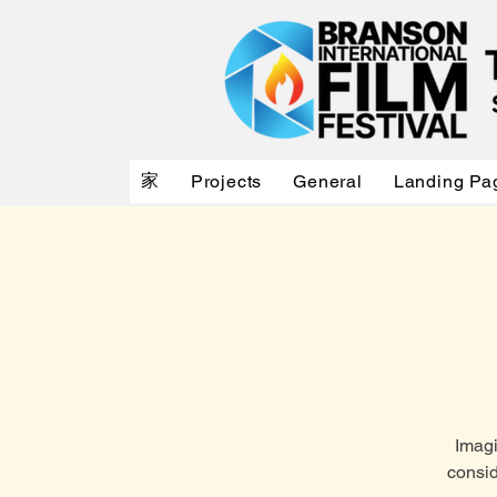
家
Projects
General
Landing Pa
Imagi
consid