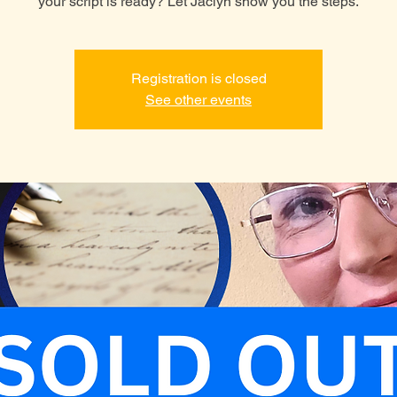
your script is ready? Let Jaclyn show you the steps.
Registration is closed
See other events