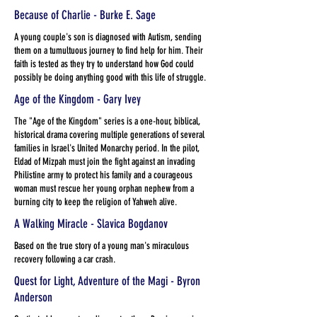
Because of Charlie - Burke E. Sage
A young couple's son is diagnosed with Autism, sending
them on a tumultuous journey to find help for him. Their
faith is tested as they try to understand how God could
possibly be doing anything good with this life of struggle.
Age of the Kingdom - Gary Ivey
The "Age of the Kingdom" series is a one-hour, biblical,
historical drama covering multiple generations of several
families in Israel's United Monarchy period. In the pilot,
Eldad of Mizpah must join the fight against an invading
Philistine army to protect his family and a courageous
woman must rescue her young orphan nephew from a
burning city to keep the religion of Yahweh alive.
A Walking Miracle - Slavica Bogdanov
Based on the true story of a young man's miraculous
recovery following a car crash.
Quest for Light, Adventure of the Magi - Byron
Anderson