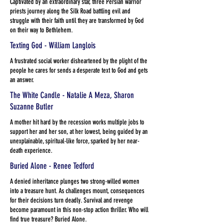
Captivated by an extraordinary star, three Persian warrior
priests journey along the Silk Road battling evil and
struggle with their faith until they are transformed by God
on their way to Bethlehem.
Texting God - William Langlois
A frustrated social worker disheartened by the plight of the
people he cares for sends a desperate text to God and gets
an answer.
The White Candle - Natalie A Meza, Sharon
Suzanne Butler
A mother hit hard by the recession works multiple jobs to
support her and her son, at her lowest, being guided by an
unexplainable, spiritual-like force, sparked by her near-
death experience.
Buried Alone - Renee Tedford
A denied inheritance plunges two strong-willed women
into a treasure hunt. As challenges mount, consequences
for their decisions turn deadly. Survival and revenge
become paramount in this non-stop action thriller. Who will
find true treasure? Buried Alone.