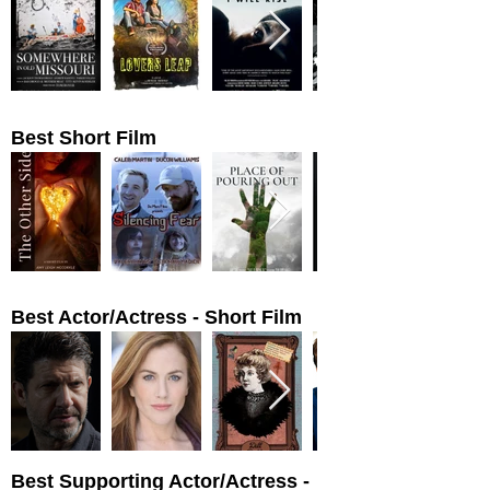
Best Short Film
Best Actor/Actress - Short Film
Best Supporting Actor/Actress -