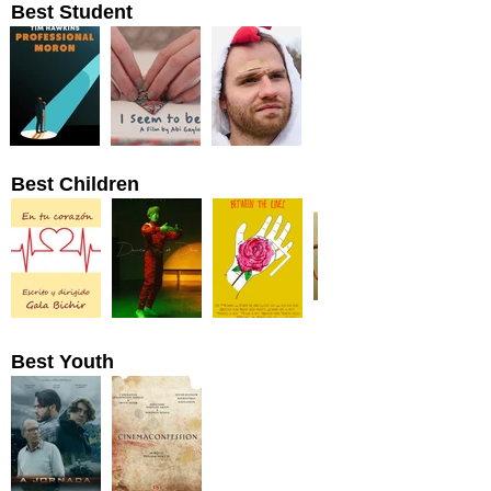
Best Student
Best Children
Best Youth