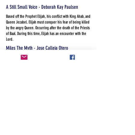
A Still Small Voice - Deborah Kay Paulsen
Based off the Prophet Elijah, his conflict with King Ahab, and
Queen Jezabel. Elijah must conquer his fear of being killed
by the angry Queen. Occurring after the death of the Priests
of Baal. During this time, Elijah has an encounter with the
Lord.
Miles The Myth - Jose Calleja Otero
Miles was only a myth until someone believed he was real.
America the Land of the Free? - Kandis Heckler
When a group of diverse and eclectic social workers with
more dysfunction than the Homeless they serve, line up for
services at a faith based agency they unwillingly work
through their own prejudice, privilege and guilt.
The Legend of Sleeping Springs - Laura Mays
A modern version of Tom and Huck meet the headless
horseman: two boys fascinated with local lore about a
headless rodeo clown witness their teacher assaulted and
must decide what to do when the teacher is found dead and
they're confronted by her killer.