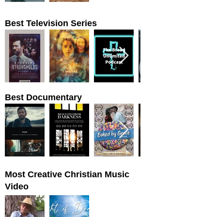
Best Television Series
Best Documentary
Most Creative Christian Music
Video