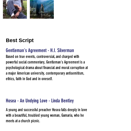
Best Script
Gentleman's Agreement - H.I. Silverman
Based on true events, controversial, and charged with
powerful social commentary, Gentleman's Agreement is a
psychological drama about financial and moral corruption at
a major American university, contemporary antisemitism,
ethics, faith in God and in oneself.
Hosea - An Undying Love - Linda Bentley
A young and successful preacher Hosea falls deeply in love
with a beautiful, troubled young woman, Gamaria, who he
meets at a church picnic.