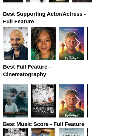
Best Supporting Actor/Actress -
Full Feature
Best Full Feature -
Cinematography
Best Music Score - Full Feature