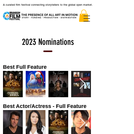
A curated film festival connecting storytellers to the global open market.
2023 Nominations
Best Full Feature
Best Actor/Actress - Full Feature