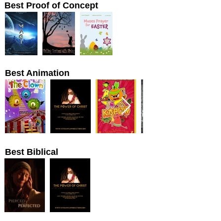
Best Proof of Concept
Best Animation
Best Biblical