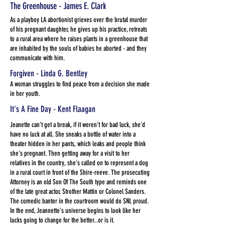
The Greenhouse - James E. Clark
As a playboy LA abortionist grieves over the brutal murder
of his pregnant daughter, he gives up his practice, retreats
to a rural area where he raises plants in a greenhouse that
are inhabited by the souls of babies he aborted - and they
communicate with him.
Forgiven - Linda G. Bentley
A woman struggles to find peace from a decision she made
in her youth.
It's A Fine Day - Kent Flaagan
Jeanette can't get a break, if it weren't for bad luck, she'd
have no luck at all. She sneaks a bottle of water into a
theater hidden in her pants, which leaks and people think
she's pregnant. Then getting away for a visit to her
relatives in the country, she's called on to represent a dog
in a rural court in front of the Shire-reeve. The prosecuting
Attorney is an old Son Of The South type and reminds one
of the late great actor, Strother Mattin or Colonel Sanders.
The comedic banter in the courtroom would do SNL proud.
In the end, Jeannette's universe begins to look like her
lucks going to change for the better...or is it.