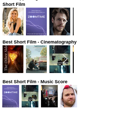
Short Film
Best Short Film - Cinematography
Best Short Film - Music Score