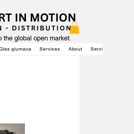
to the global open market.
Glas glumaca
Services
About
Services
Servi