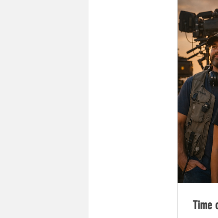
Time o