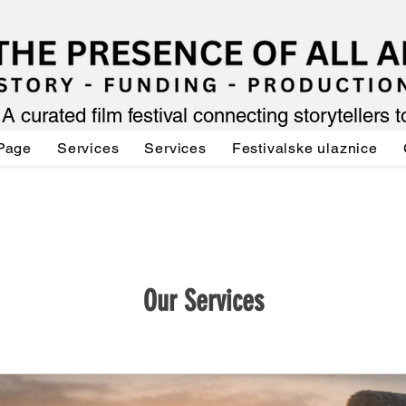
A curated film festival connecting storytellers 
Page
Services
Services
Festivalske ulaznice
Our Services