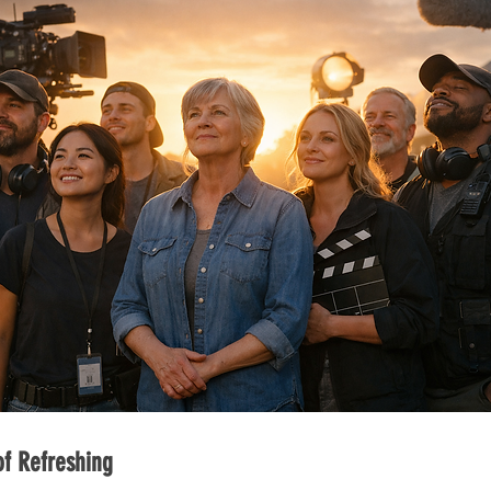
f Refreshing