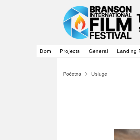
Dom
Projects
General
Landing 
Početna
Usluge