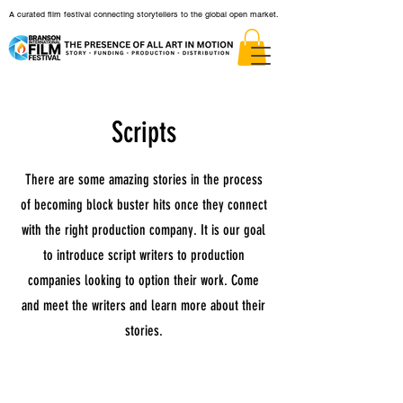
A curated film festival connecting storytellers to the global open market.
Scripts
There are some amazing stories in the process
of becoming block buster hits once they connect
with the right production company. It is our goal
to introduce script writers to production
companies looking to option their work. Come
and meet the writers and learn more about their
stories.