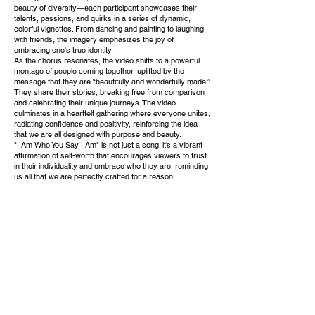
beauty of diversity—each participant showcases their
talents, passions, and quirks in a series of dynamic,
colorful vignettes. From dancing and painting to laughing
with friends, the imagery emphasizes the joy of
embracing one's true identity.
As the chorus resonates, the video shifts to a powerful
montage of people coming together, uplifted by the
message that they are “beautifully and wonderfully made.”
They share their stories, breaking free from comparison
and celebrating their unique journeys. The video
culminates in a heartfelt gathering where everyone unites,
radiating confidence and positivity, reinforcing the idea
that we are all designed with purpose and beauty.
"I Am Who You Say I Am" is not just a song; it’s a vibrant
affirmation of self-worth that encourages viewers to trust
in their individuality and embrace who they are, reminding
us all that we are perfectly crafted for a reason.