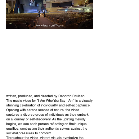
written, produced, and directed by Deborah Paulsen
The music video for "I Am Who You Say I Am" is a visually
stunning celebration of individuality and self-acceptance.
Opening with serene scenes of nature, the video
captures a diverse group of individuals as they embark
on a journey of self-discovery. As the uplifting melody
begins, we see each person reflecting on their unique
qualities, contrasting their authentic selves against the
societal pressures to conform.
Throughout the video, vibrant visuals symbolize the