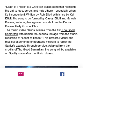
“Least of These” is a Christian praise song that highlights
the call to love, serve, and help others—especially when
it’s inconvenient. Written by Rob Elliott with lyrics by Kat
Elliott, the song is performed by Casey Elliott and Yahosh
Bonner, featuring background vocals from the Debra
Bonner Unity Gospel Choir.
The music video blends scenes from the film
The Good
Samaritan
with behind-the-scenes footage from the studio
recording of "Least of These." This powerful visual and
musical experience encourages viewers to follow the
Savior’s example through service. Adapted from the
credits of The Good Samaritan, the song will be available
on Spotify soon after the film's release.
COMING
SOON
produced by Don Albert
A Music Video to the an oldie but goodie by Jackie