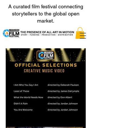
A curated film festival connecting
storytellers to the global open
market.