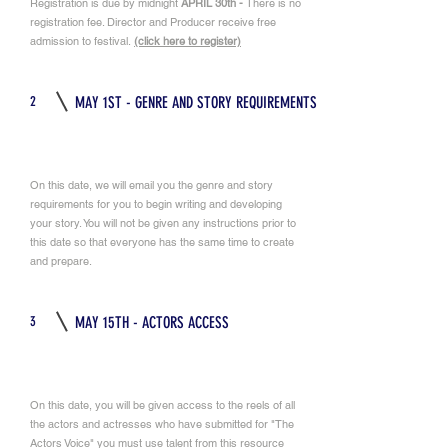
Registration is due by midnight
APRIL 30th -
There is no
registration fee. Director and Producer receive free
admission to festival.
(click here to register)
2
MAY 1ST - GENRE AND STORY REQUIREMENTS
On this date, we will email you the genre and story
requirements for you to begin writing and developing
your story. You will not be given any instructions prior to
this date so that everyone has the same time to create
and prepare.
3
MAY 15TH - ACTORS ACCESS
On this date, you will be given access to the reels of all
the actors and actresses who have submitted for "The
Actors Voice" you must use talent from this resource