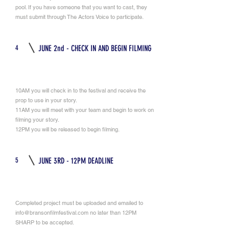
pool. If you have someone that you want to cast, they
must submit through The Actors Voice to participate.
4
JUNE 2nd - CHECK IN AND BEGIN FILMING
10AM you will check in to the festival and receive the
prop to use in your story.
11AM you will meet with your team and begin to work on
filming your story.
12PM you will be released to begin filming.
5
JUNE 3RD - 12PM DEADLINE
Completed project must be uploaded and emailed to
info@bransonfilmfestival.com
no later than 12PM
SHARP to be accepted.