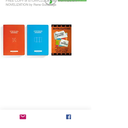
FREE COPY of STORYCLOCK AND WORKBOOK +
NOVELIZATION by Rene Gutteridge