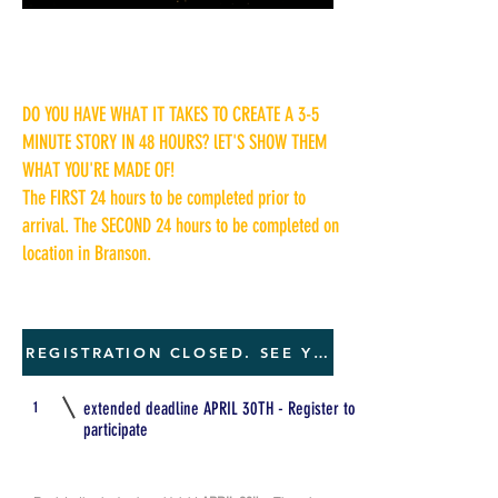
DO YOU HAVE WHAT IT TAKES TO CREATE A 3-5
MINUTE STORY IN 48 HOURS? lET'S SHOW THEM
WHAT YOU'RE MADE OF!
The FIRST 24 hours to be completed prior to
arrival. The SECOND 24 hours to be completed on
location in Branson.
REGISTRATION CLOSED. SEE YOU NEXT YEAR
1
extended deadline APRIL 30TH - Register to
participate