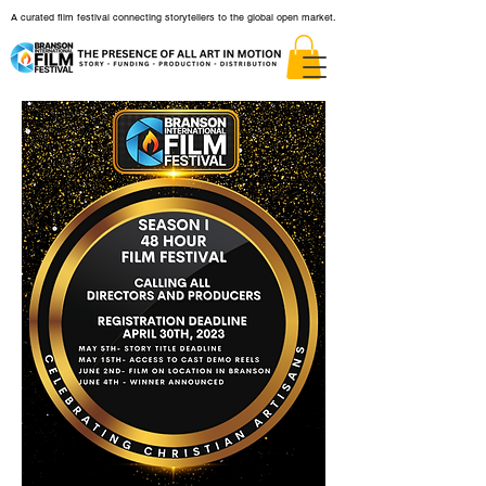
A curated film festival connecting storytellers to the global open market.