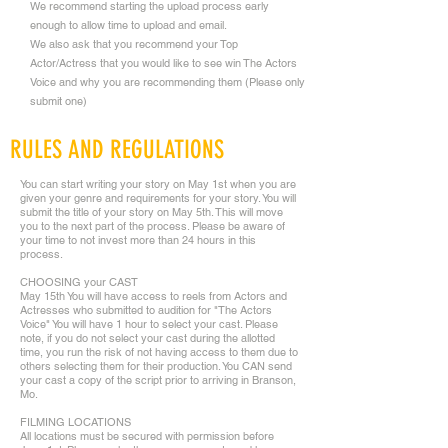
We recommend starting the upload process early
enough to allow time to upload and email.
We also ask that you recommend your Top
Actor/Actress that you would like to see win The Actors
Voice and why you are recommending them (Please only
submit one)
RULES AND REGULATIONS
You can start writing your story on May 1st when you are
given your genre and requirements for your story. You will
submit the title of your story on May 5th. This will move
you to the next part of the process. Please be aware of
your time to not invest more than 24 hours in this
process.
CHOOSING your CAST
May 15th You will have access to reels from Actors and
Actresses who submitted to audition for "The Actors
Voice" You will have 1 hour to select your cast. Please
note, if you do not select your cast during the allotted
time, you run the risk of not having access to them due to
others selecting them for their production. You CAN send
your cast a copy of the script prior to arriving in Branson,
Mo.
FILMING LOCATIONS
All locations must be secured with permission before