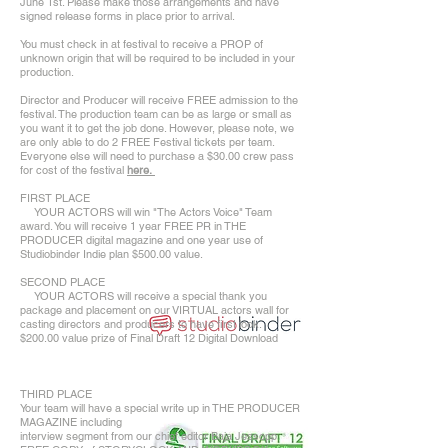
June 1st. Please make those arrangements and have
signed release forms in place prior to arrival.
You must check in at festival to receive a PROP of
unknown origin that will be required to be included in your
production.
Director and Producer will receive FREE admission to the
festival. The production team can be as large or small as
you want it to get the job done. However, please note, we
are only able to do 2 FREE Festival tickets per team.
Everyone else will need to purchase a $30.00 crew pass
for cost of the festival
here.
FIRST PLACE
YOUR ACTORS will win "The Actors Voice" Team
award. You will receive 1 year FREE PR in THE
PRODUCER digital magazine and one year use of
Studiobinder Indie plan $500.00 value.
SECOND PLACE
YOUR ACTORS will receive a special thank you
package and placement on our VIRTUAL actors wall for
casting directors and producers to have first look.
$200.00 value prize of Final Draft 12 Digital Download
THIRD PLACE
Your team will have a special write up in THE PRODUCER
MAGAZINE including
interview segment from our chief editor Baja Jessopp