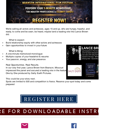
We're calling all actors and actresses, ages 15 and up, who are hungry, hopeful, and
ready, to come and be seen, be heard, maybe land a leading role like Lance Brown
did.
​ What to expect:
Build relationship equity with other actors and actresses
Gain opportunities to invest in your future
What to Bring:
A one-minute memorized monologue
Multiple copies of your headshot & resume
Your passion, energy, and star presence
Real Opportunities. Real Results.
In our very first year, Lance Brown from Branson, Missouri
impressed the panel and secured a leading role in the feature
One by One produced by Salty Earth Pictures.
This could be your story next.
Spots are limited to 500 and competition is fierce. Reserve your spot today and come
prepared
REGISTER HERE
RE FOR DOWNLOADABLE INSTRUCTIONS