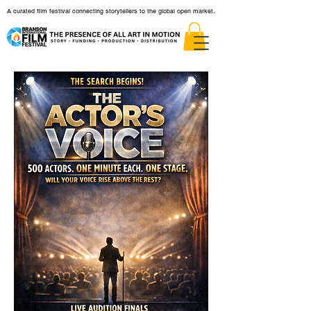
A curated film festival connecting storytellers to the global open market.