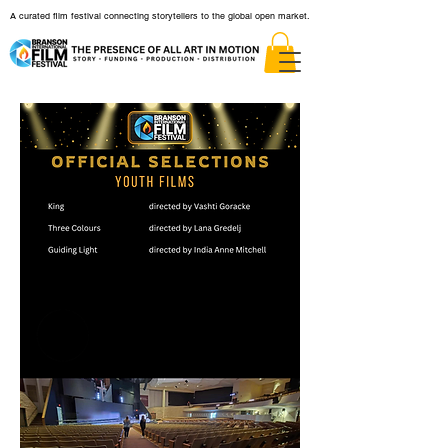
A curated film festival connecting storytellers to the global open market.