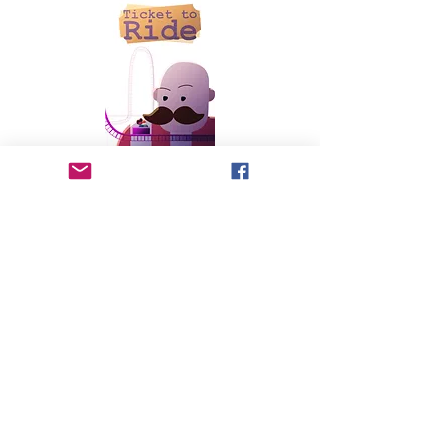
written and directed by Tim Boyce
You only get 5 tickets—how would you spend them? A
young girl grapples with how to use her tickets to make
the most of her day and help her new friend have the best
experience at the amusement park.