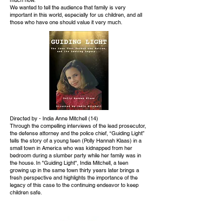
We wanted to tell the audience that family is very
important in this world, especially for us children, and all
those who have one should value it very much.
Directed by - India Anne Mitchell (14)
Through the compelling interviews of the lead prosecutor,
the defense attorney and the police chief, “Guiding Light”
tells the story of a young teen (Polly Hannah Klaas) in a
small town in America who was kidnapped from her
bedroom during a slumber party while her family was in
the house. In "Guiding Light", India Mitchell, a teen
growing up in the same town thirty years later brings a
fresh perspective and highlights the importance of the
legacy of this case to the continuing endeavor to keep
children safe.