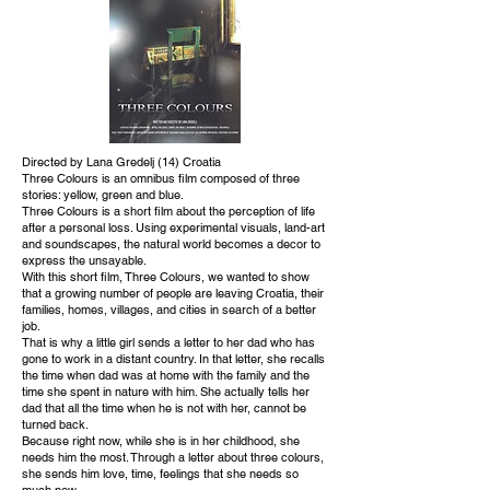
Directed by Lana Gredelj (14) Croatia
Three Colours is an omnibus film composed of three
stories: yellow, green and blue.
Three Colours is a short film about the perception of life
after a personal loss. Using experimental visuals, land-art
and soundscapes, the natural world becomes a decor to
express the unsayable.
With this short film, Three Colours, we wanted to show
that a growing number of people are leaving Croatia, their
families, homes, villages, and cities in search of a better
job.
That is why a little girl sends a letter to her dad who has
gone to work in a distant country. In that letter, she recalls
the time when dad was at home with the family and the
time she spent in nature with him. She actually tells her
dad that all the time when he is not with her, cannot be
turned back.
Because right now, while she is in her childhood, she
needs him the most. Through a letter about three colours,
she sends him love, time, feelings that she needs so
much now.