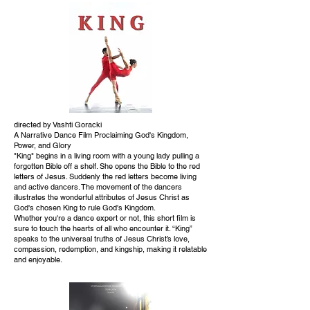
directed by Vashti Goracki
A Narrative Dance Film Proclaiming God's Kingdom,
Power, and Glory
"King" begins in a living room with a young lady pulling a
forgotten Bible off a shelf. She opens the Bible to the red
letters of Jesus. Suddenly the red letters become living
and active dancers. The movement of the dancers
illustrates the wonderful attributes of Jesus Christ as
God's chosen King to rule God's Kingdom.
Whether you're a dance expert or not, this short film is
sure to touch the hearts of all who encounter it. “King”
speaks to the universal truths of Jesus Christ’s love,
compassion, redemption, and kingship, making it relatable
and enjoyable.