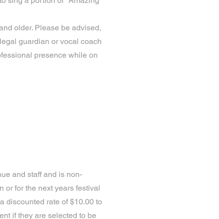
to sing a portion of "Amazing
and older. Please be advised,
legal guardian or vocal coach
ofessional presence while on
nue and staff and is non-
 or for the next years festival
 a discounted rate of $10.00 to
nt if they are selected to be