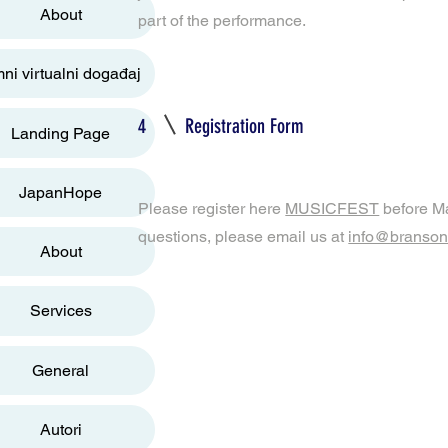
About
part of the performance.
ni virtualni događaj
4
Registration Form
Landing Page
JapanHope
Please register here
MUSICFEST
before Ma
questions, please email us at
info@bransonf
About
Services
General
Autori