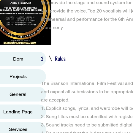
We provide the stage and sound system for t
you provide the voice. Top 20 vocalists will 
in rehearsal and performance for the 6th 
Ceremony.
2
Rules
Dom
Projects
The Branson International Film Festival and i
and expect all submissions to be appropriat
General
are accepted.
1. Explicit songs, lyrics, and wardrobe will b
Landing Page
2. Song titles must be submitted with registr
3. Sound tracks need to be submitted digital
Services