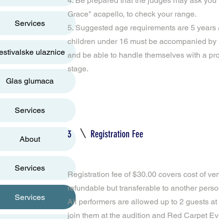
4. Be prepared that the judges may ask you 
Grace" acapello, to check your range.
Services
5. Suggested age requirements are 5 years 
children under 16 must be accompanied by 
estivalske ulaznice
and be able to handle themselves with a pr
stage.
Glas glumaca
Services
3
Registration Fee
About
Services
Registration fee of $30.00 covers cost of ve
refundable but transferable to another person
Services
All performers are allowed up to 2 guests at
join them at the audition and Red Carpet Eve