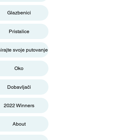
Glazbenici
Pristalice
irajte svoje putovanje
Oko
Dobavljači
2022 Winners
About