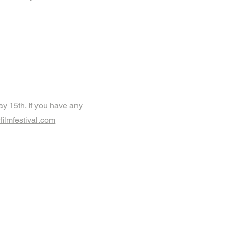
y 15th. If you have any
ilmfestival.com