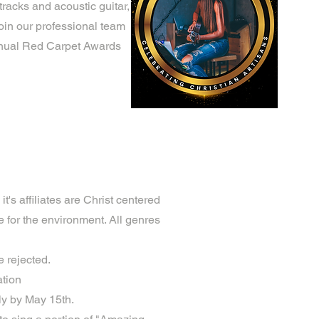
racks and acoustic guitar,
join our professional team
Annual Red Carpet Awards
t's affiliates are Christ centered
e for the environment. All genres
e rejected.
ation
ly by May 15th.