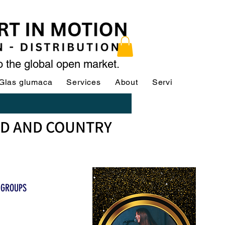
to the global open market.
Glas glumaca
Services
About
Services
Servi
OD AND COUNTRY
 GROUPS