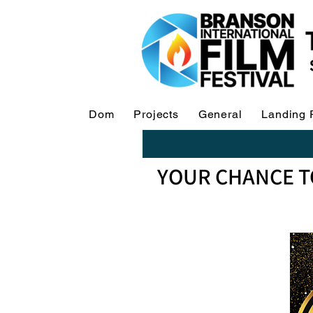
Dom
Projects
General
Landing 
YOUR CHANCE T