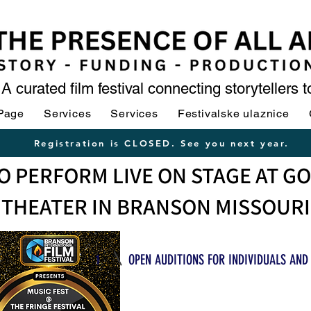
A curated film festival connecting storytellers 
Page
Services
Services
Festivalske ulaznice
Registration is CLOSED. See you next year.
O PERFORM LIVE ON STAGE AT G
THEATER IN BRANSON MISSOURI
1
OPEN AUDITIONS FOR INDIVIDUALS AND