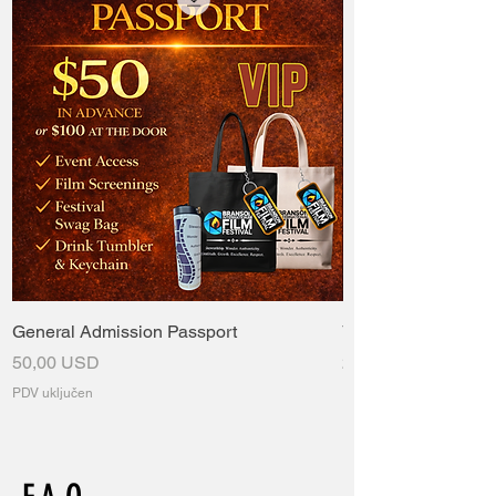
General Admission Passport
VIP Passport
Cijena
Cijena
50,00 USD
235,00 USD
PDV uključen
PDV uključen