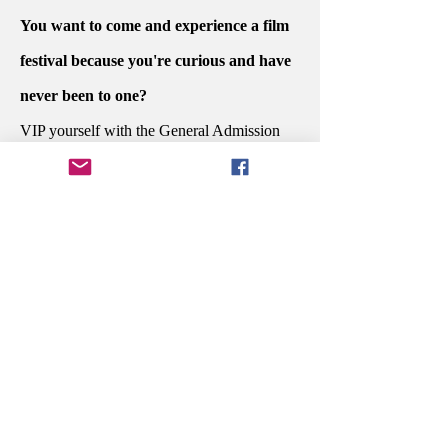
You want to come and experience a film
festival because you're curious and have
never been to one?
VIP yourself with the General Admission
PASSPORT.
Do you want to sit at the dinner awards
ceremony with the people who created
your favorite story and celebrate their
potential win?
Secure your Executive PASSPORT.
You're in the industry and are ready to