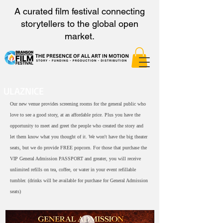
A curated film festival connecting
storytellers to the global open
market.
ULAZNICE
Our new venue provides screening rooms for the general public who
love to see a good story, at an affordable price. Plus you have the
opportunity to meet and greet the people who created the story and
let them know what you thought of it. We won't have the big theater
seats, but we do provide FREE popcorn. For those that purchase the
VIP General Admission PASSPORT and greater, you will receive
unlimited refills on tea, coffee, or water in your event refillable
tumbler. (drinks will be available for purchase for General Admission
seats)