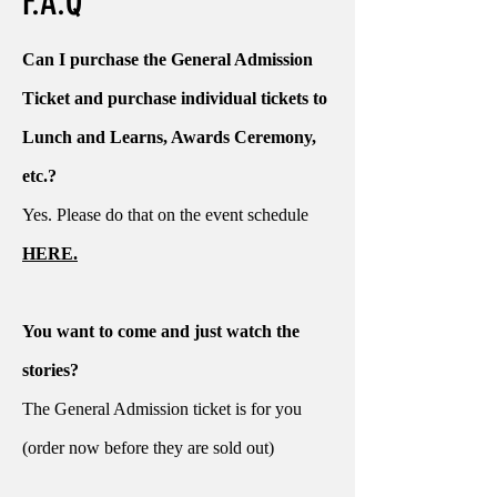
F.A.Q
Can I purchase the General Admission
Ticket and purchase individual tickets to
Lunch and Learns, Awards Ceremony,
etc.?
Yes. Please do that on the event schedule
HERE.
You want to come and just watch the
stories?
The General Admission ticket is for you
(order now before they are sold out)