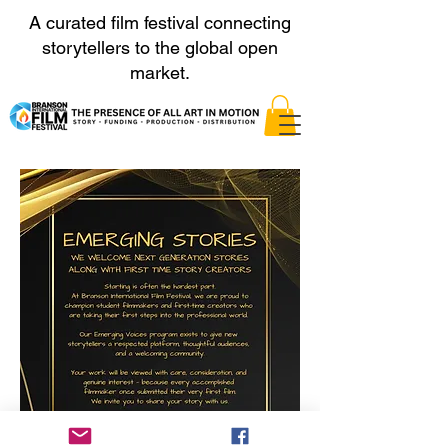
A curated film festival connecting
storytellers to the global open
market.