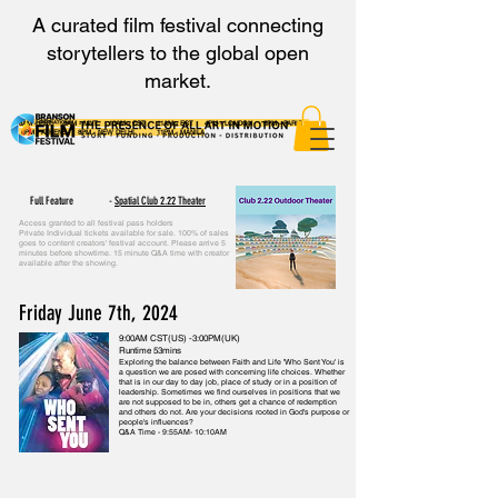
A curated film festival connecting
storytellers to the global open
market.
8AM - PST 9AM - MNT 10AM - CST 11AM - EST 4PM - LONDON 5PM - PARIS
6PM - ATHENS 8PM - NEW DELHI 11PM - MANILA
Full Feature -
Spatial Club 2.22 Theater
Access granted to all festival pass holders
Private Individual tickets available for sale. 100% of sales
goes to content creators' festival account. Please arrive 5
minutes before showtime. 15 minute Q&A time with creator
available after the showing.
Friday June 7th, 2024
9:00AM CST(US) -3:00PM(UK)
Runtime 53mins
Exploring the balance between Faith and Life 'Who Sent You' is
a question we are posed with concerning life choices. Whether
that is in our day to day job, place of study or in a position of
leadership. Sometimes we find ourselves in positions that we
are not supposed to be in, others get a chance of redemption
and others do not. Are your decisions rooted in God's purpose or
people's influences?
Q&A Time - 9:55AM- 10:10AM