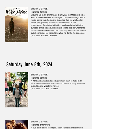
3:00PM CST(US)
Runtime 46mins
Growing up in an orphanage, eight-year-old Maddox's sole
wish is to be adopted. Thinking God sent him a sign that it
would come true, he begins to notice that his wishes for
others are granted, but his wish for himself is left
unanswered. Frustrated with God, and conflicted with the
purpose of his powers, Maddox is left to decide whether to
help those he encounters or to selfishly withhold his ability
out of contempt for not getting what he thinks he deserves.
Q&A Time 3:50PM - 4:05PM
Saturday June 8th, 2024
6:00PM CST(US)
Runtime 55mins
A nerd and all-around good guy must learn to fight in an
effort to save himself and his school after a bully transfers
in and begins wreaking havoc.
Q&A Time - 7:00PM - 7:15PM
6:00PM CST(US)
Runtime 1hr14mins
A true story about teenager Justin Paulsen that suffered