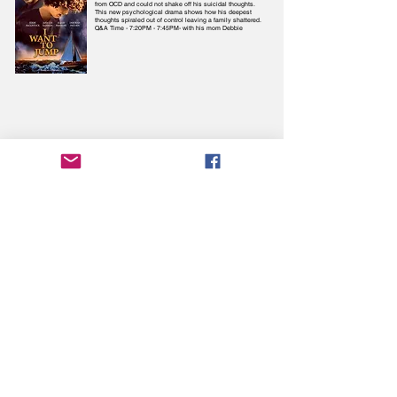
from OCD and could not shake off his suicidal thoughts.
This new psychological drama shows how his deepest
thoughts spiraled out of control leaving a family shattered.
Q&A Time - 7:20PM - 7:45PM- with his mom Debbie
Više o filmovima saznajte
ovdje