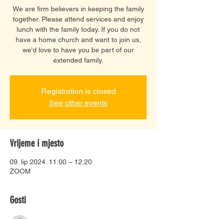
We are firm believers in keeping the family
together. Please attend services and enjoy
lunch with the family today. If you do not
have a home church and want to join us,
we'd love to have you be part of our
extended family.
Registration is closed
See other events
Vrijeme i mjesto
09. lip 2024. 11:00 – 12:20
ZOOM
Gosti