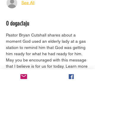
See All
O događaju
Pastor Bryan Cutshall shares about a 
moment God used an elderly lady at a gas 
station to remind him that God was getting 
him ready for what he had ready for him. 
May you be encouraged with this message 
that I believe is for us for today. Learn more 
about him 
here.
Ulaznice
Prodaja završena
Vrsta ulaznice
Worship Service Today