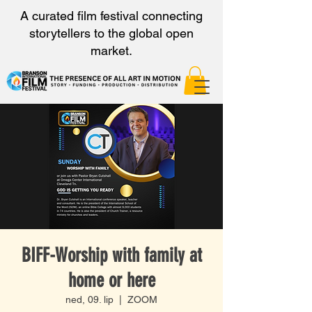
A curated film festival connecting
storytellers to the global open
market.
BIFF-Worship with family at
home or here
ned, 09. lip
  |  
ZOOM