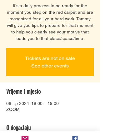
It's a daily process to be ready for the
moment you step on the red carpet and are
recognized for all your hard work. Tammy
will give you tips to prepare for that moment
to help you clearly see your motive that
leads you to that place/space/time.
Tickets are not on sale
See other events
Vrijeme i mjesto
06. lip 2024. 18:00 – 19:00
ZOOM
O događaju
Tammy has a unique gift of encouragement 