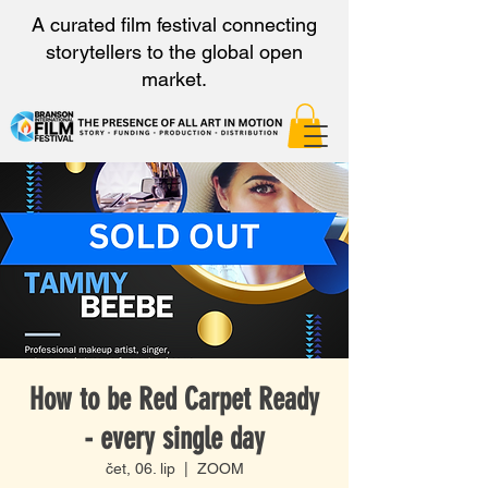
A curated film festival connecting
storytellers to the global open
market.
How to be Red Carpet Ready
- every single day
čet, 06. lip
  |  
ZOOM