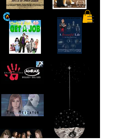
A curated film festival connecting storytellers to the global open market.