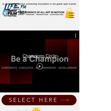
A curated film festival connecting storytellers to the global open market.
Champions Circle
SELECT HERE